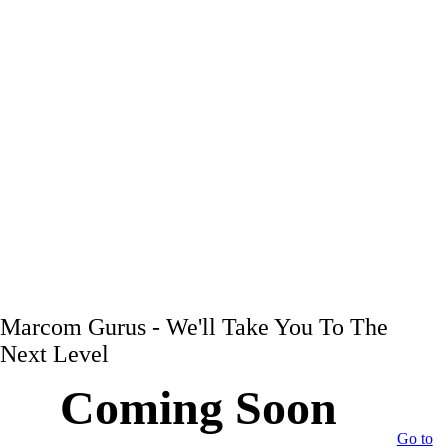
Marcom Gurus - We'll Take You To The
Next Level
Coming Soon
Go to