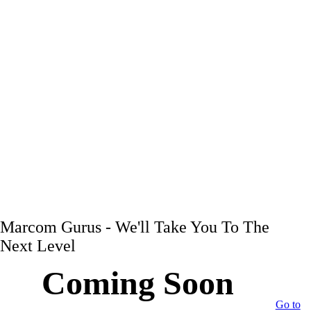
Marcom Gurus - We'll Take You To The
Next Level
Coming Soon
Go to