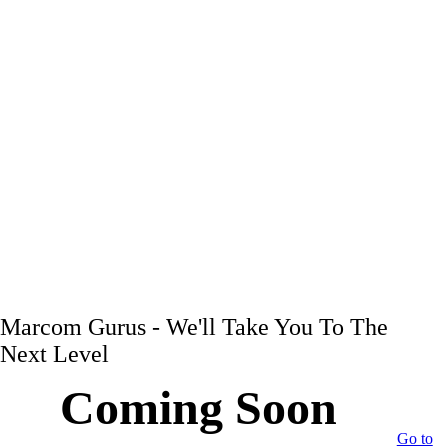
Marcom Gurus - We'll Take You To The
Next Level
Coming Soon
Go to