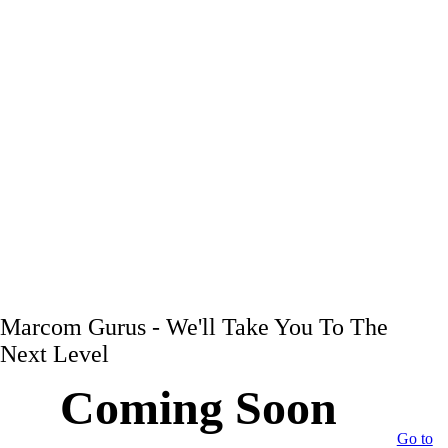
Marcom Gurus - We'll Take You To The
Next Level
Coming Soon
Go to