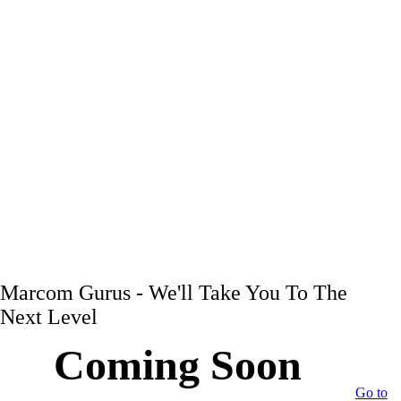
Marcom Gurus - We'll Take You To The
Next Level
Coming Soon
Go to