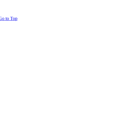
Go to Top