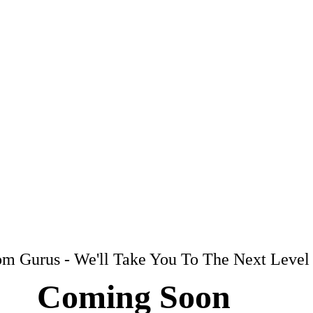
m Gurus - We'll Take You To The Next Level
Coming Soon