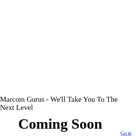
Marcom Gurus - We'll Take You To The
Next Level
Coming Soon
Go to